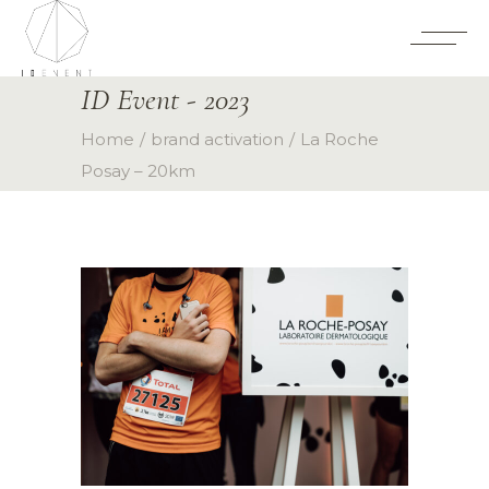
ID Event - 2023
Home
brand activation
La Roche
Posay – 20km