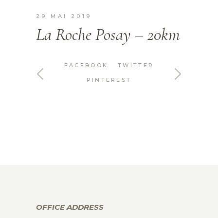
29 MAI 2019
La Roche Posay – 20km
FACEBOOK
TWITTER
PINTEREST
OFFICE ADDRESS