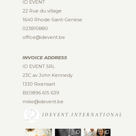
ID EVENT
22 Rue du village
1640 Rhode-Saint-Genèse
023810880
office@idevent.be
INVOICE ADDRESS
ID EVENT SRL
23C av John Kennedy
1330 Rixensart
BE0896 615 639
mike@idevent.be
IDEVENT.INTERNATIONAL